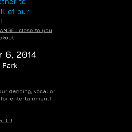
ether to
ll of our
!
 ANGEL close to you
okout.
 6, 2014
 Park
ur dancing, vocal or
s for entertainment!
able!