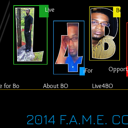
Live
Bett
Opport
For
e for Bo
About BO
Live4BO
2014 F.A.M.E. 