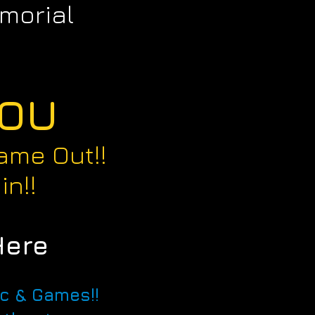
morial
YOU
ame Out!!
in!!
Here
ic & Games!!