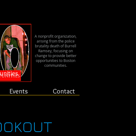
er
A nonprofit organization,
arising from the police
brutality death of Burrell
Ramsey, focusing on
change to provide better
opportunities to Boston
communities.
unities
Events
Contact
COOKOUT