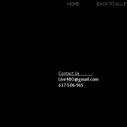
HOME
BACK TO ALL 
Contact Us
Live4BO@gmail.com
617-506-965