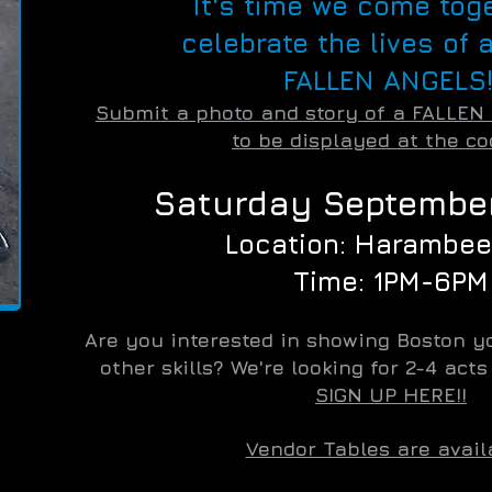
It's time we come tog
celebrate the lives of a
FALLEN ANGELS!
Submit a photo and story of a FALLEN
to be displayed at the co
Saturday September
Location: Harambee
Time: 1PM-6PM
Are you interested in showing Boston yo
other skills? We're looking for 2-4 act
SIGN UP HERE!!
Vendor Tables are avail