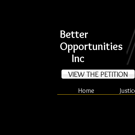
Better
Opportunities
Inc
VIEW THE PETITION
Home
Justic