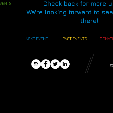
Check back for more u
EVENTS
We're looking forward to se
there!!
NEXT EVENT
PAST EVENTS
DONAT
©