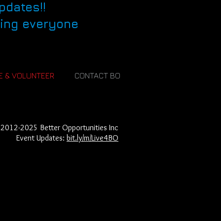
pdates!!
eing everyone
E & VOLUNTEER
CONTACT BO
2012-2025
Better Opportunities Inc​
Event Updates:
bit.ly/m/Live4BO