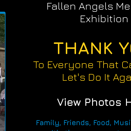
Fallen Angels Me
Exhibition
THANK 
To Everyone That C
Let's Do It Aga
View Photos 
Family, Friends, Food, Mus