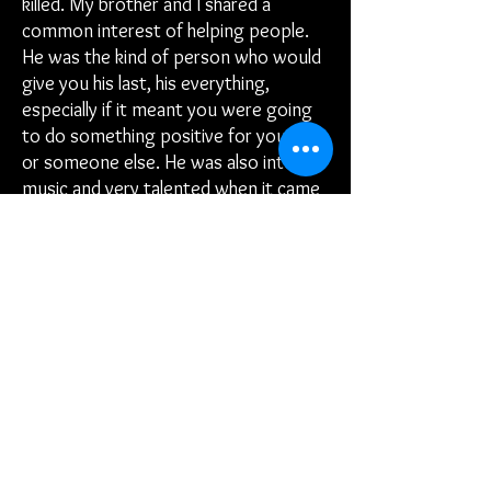
killed. My brother and I shared a
common interest of helping people.
He was the kind of person who would
give you his last, his everything,
especially if it meant you were going
to do something positive for yourself
or someone else. He was also into
music and very talented when it came
to expressing himself lyrically. As a
way of honoring my brother, Burrell
“Bo” Ramsey, I formed Better
Opportunities Inc, (BO). Now my
mission is to help as many people as I
can, reach for and obtain better
opportunities for themselves and
their families.
I intend to efficiently and effectively
grow this non-profit organization by