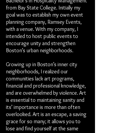
Bachelor’s in Hospitality Management
from Bay State College. Initially my
goal was to establish my own event
planning company, Ramsey Events,
with a venue. With my company, I
intended to host public events to
encourage unity and strengthen
Boston’s urban neighborhoods.
Growing up in Boston’s inner city
neighborhoods, I realized our
communities lack art programs,
financial and professional knowledge,
and are overwhelmed by violence. Art
is essential to maintaining sanity and
its’ importance is more than often
overlooked. Art is an escape, a saving
grace for so many; it allows you to
lose and find yourself at the same