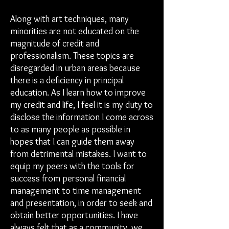
Along with art techniques, many
minorities are not educated on the
magnitude of credit and
professionalism. These topics are
disregarded in urban areas because
there is a deficiency in principal
education. As I learn how to improve
my credit and life, I feel it is my duty to
disclose the information I come across
to as many people as possible in
hopes that I can guide them away
from detrimental mistakes. I want to
equip my peers with the tools for
success from personal financial
management to time management
and presentation, in order to seek and
obtain better opportunities. I have
always felt that as a community, we