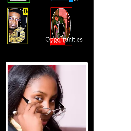
Better
Opportunities