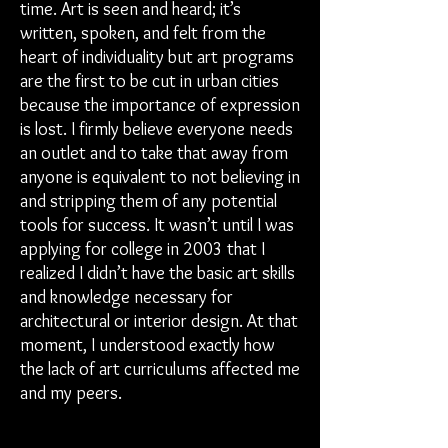
time. Art is seen and heard; it’s
written, spoken, and felt from the
heart of individuality but art programs
are the first to be cut in urban cities
because the importance of expression
is lost. I firmly believe everyone needs
an outlet and to take that away from
anyone is equivalent to not believing in
and stripping them of any potential
tools for success. It wasn’t until I was
applying for college in 2003 that I
realized I didn’t have the basic art skills
and knowledge necessary for
architectural or interior design. At that
moment, I understood exactly how
the lack of art curriculums affected me
and my peers.