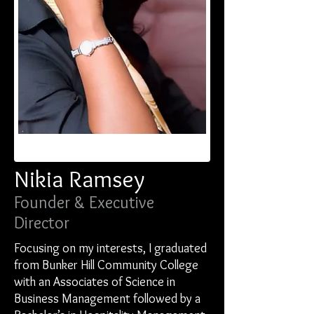
Nikia Ramsey
Founder & Executive
Director
Focusing on my interests, I graduated
from Bunker Hill Community College
with an Associates of Science in
Business Management followed by a