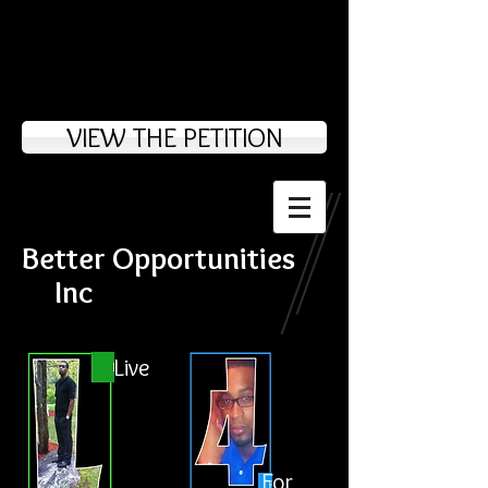
VIEW THE PETITION
Better Opportunities
Inc
Live
For