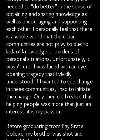
needed to “do better” in the sense of
obtaining and sharing knowledge as
well as encouraging and supporting
each other. I personally feel that there
is a whole world that the urban
communities are not privy to due to
lack of knowledge or burdens of
personal situations. Unfortunately, it
wasn’t until I was faced with an eye
opening tragedy that I vividly
understood; if I wanted to see change
in these communities, I had to initiate
the change. Only then did I realize that
helping people was more than just an
interest, it is my passion.
Before graduating from Bay State
College, my brother was shot and