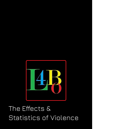
The Effects &
Statistics of Violence