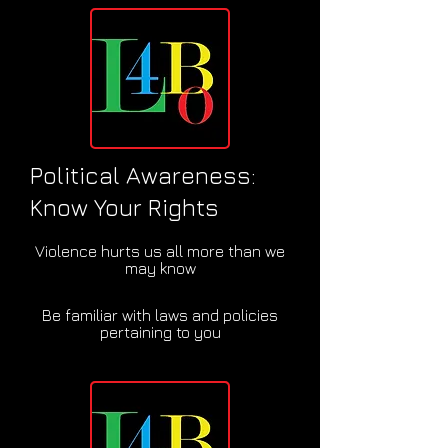
Political Awareness:
Know Your Rights
Violence hurts us all more than we
may know
Be familiar with laws and policies
pertaining to you