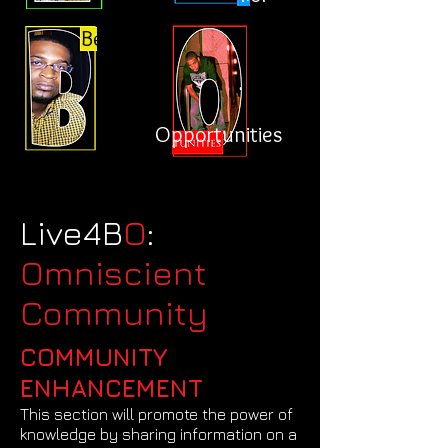
Better
Opportunities
Live4B
O
:
Omniscient
Community
COMMUNITY
ENHANCEMENT
This section will promote the power of
knowledge by sharing information on a