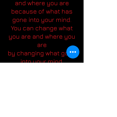
and where you are
because of what has
gone into your mind.
You can change what
you are and where you
are
by changing what goes
into your mind.
Success and happiness
are not matters of
chance but choice.
The major difference
between the big shot
and the little shot
is