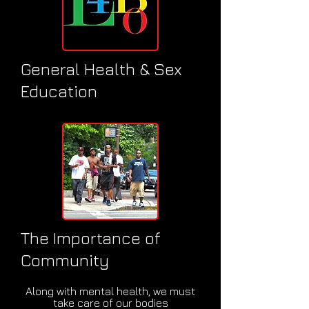
General Health & Sex
Education
The Importance of
Community
Along with mental health, we must
take care of our bodies