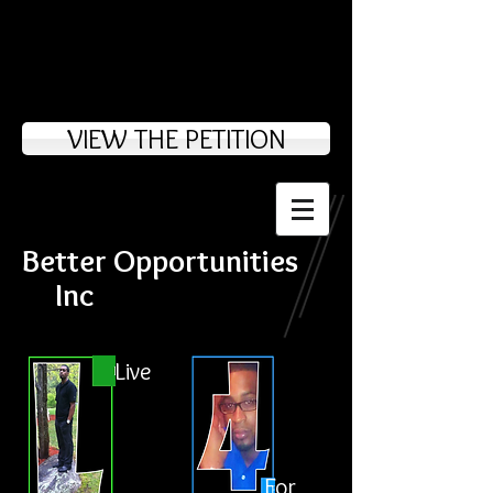
VIEW THE PETITION
Better Opportunities
Inc
Live
For