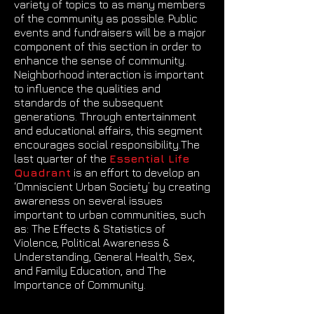
variety of topics to as many members
of the community as possible. Public
events and fundraisers will be a major
component of this section in order to
enhance the sense of community.
Neighborhood interaction is important
to influence the qualities and
standards of the subsequent
generations. Through entertainment
and educational affairs, this segment
encourages social responsibility.The
last quarter of the
Essential Life
Quadrant
is an effort to develop an
‘Omniscient Urban Society’ by creating
awareness on several issues
important to urban communities, such
as: The Effects & Statistics of
Violence, Political Awareness &
Understanding, General Health, Sex,
and Family Education, and The
Importance of Community.