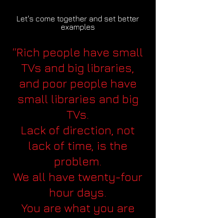
Let's come together and set better
examples
“Rich people have small
TVs and big libraries,
and poor people have
small libraries and big
TVs.
Lack of direction, not
lack of time, is the
problem.
We all have twenty-four
hour days.
You are what you are