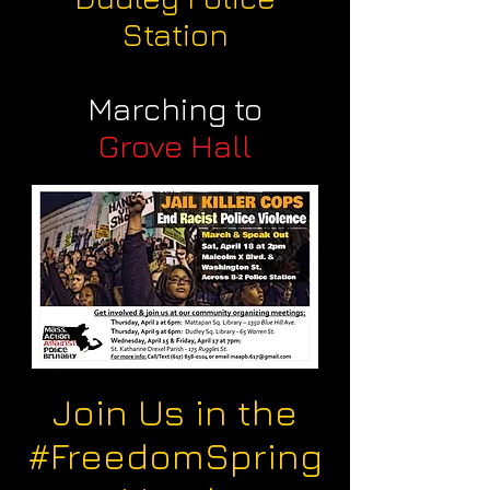
Station
Marching to
Grove Hall
Join Us in the
#FreedomSpring