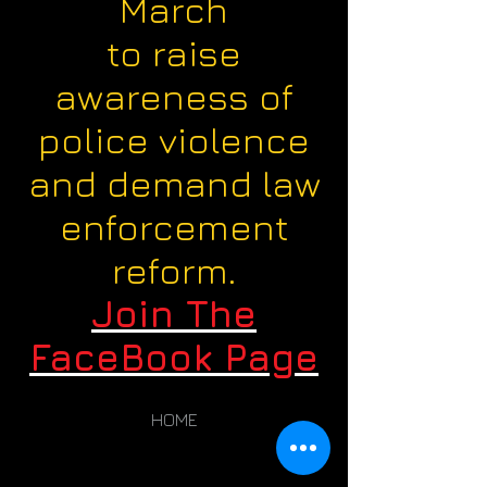
March
to raise
awareness of
police violence
and demand law
enforcement
reform.
Join The
FaceBook Page
HOME