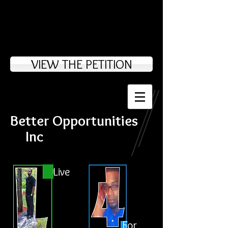
VIEW THE PETITION
Better Opportunities
Inc
Live
For