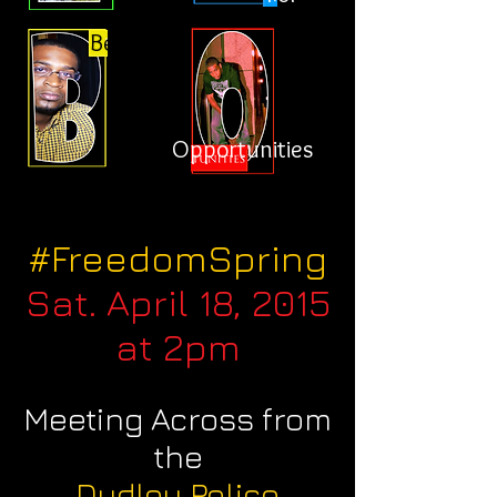
Better
Opportunities
#FreedomSpring
Sat. April 18, 2015
at 2pm
Meeting Across from
the
Dudley Police