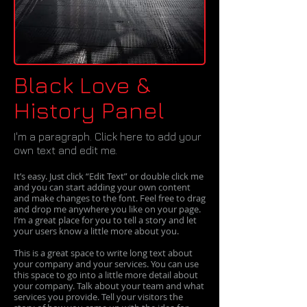
Black Love &
History Panel
I'm a paragraph. Click here to add your
own text and edit me.​
It’s easy. Just click “Edit Text” or double click me
and you can start adding your own content
and make changes to the font. Feel free to drag
and drop me anywhere you like on your page.
I’m a great place for you to tell a story and let
your users know a little more about you.
This is a great space to write long text about
your company and your services. You can use
this space to go into a little more detail about
your company. Talk about your team and what
services you provide. Tell your visitors the