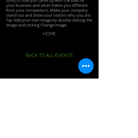
story of how you came up with the idea for
your business and what makes you different
from your competitors. Make your company
stand out and show your visitors who you are.
Tip: Add your own image by double clicking the
image and clicking Change Image
HOME
BACK TO ALL EVENTS
PREVIOUS EVENT
NEXT EVENT