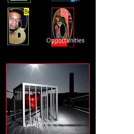
Better
Opportunities