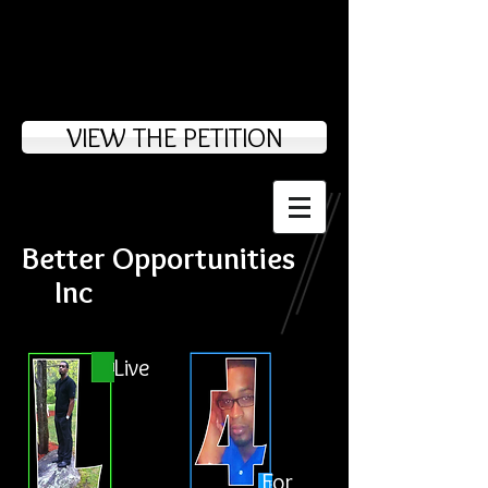
VIEW THE PETITION
Better Opportunities
Inc
Live
For