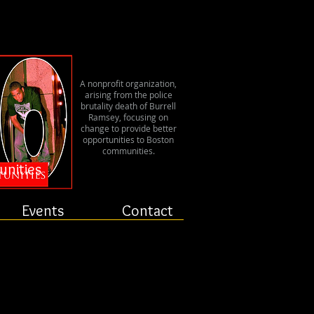
er
A nonprofit organization,
arising from the police
brutality death of Burrell
Ramsey, focusing on
change to provide better
opportunities to Boston
communities.
unities
Events
Contact