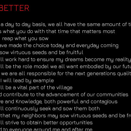
BETTER
a day to day basis, we all have the same amount of 
is what you do with that time that matters most
u reap what you sow
have made the choice today and everyday coming
sow virtuous seeds and be fruitful
will work hard to ensure my dreams become my realit
ill be the role model we all want embodied by our fut
 we are all responsible for the next generations qual
I will lead by example
ill be a vital part of the village
d contribute to the advancement of our communities
ve and Knowledge, both powerful and contagious
will continuously seek and sow them both
 that my neighbors may sow virtuous seeds and be fru
ill strive to obtain better opportunities
d to everyone around me and after me