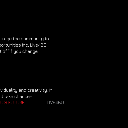
ourage the community to
ortunities Inc, Live4BO
 of “if you change
iduality and creativity. In
nd take chances.
O'S FUTURE
LIVE4BO