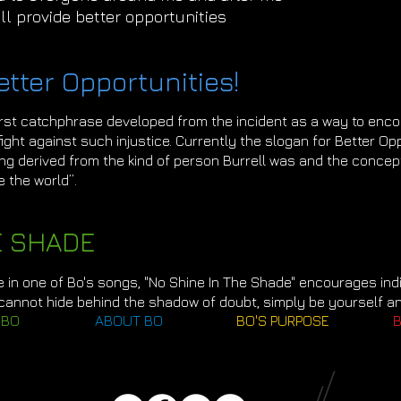
ill provide better opportunities
etter Opportunities!
irst catchphrase developed from the incident as a way to enc
ght against such injustice. Currently the slogan for Better Opp
ng derived from the kind of person Burrell was and the concept
e the world”.
E SHADE
e in one of Bo's songs, "No Shine In The Shade" encourages indiv
 cannot hide behind the shadow of doubt, simply be yourself a
 BO
ABOUT BO
BO'S PURPOSE
B