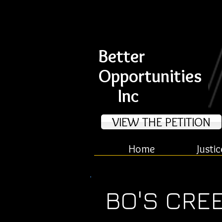
Better
Opportunities
Inc
VIEW THE PETITION
Home
Justic
BO'S CRE