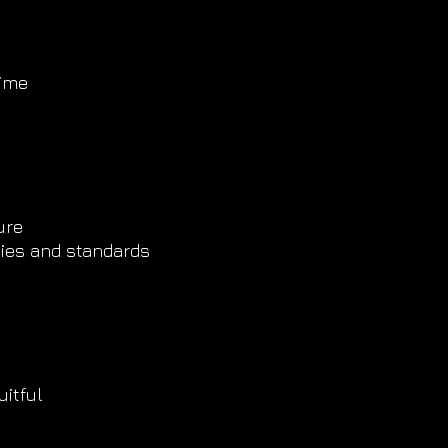
time
y
ure
ities and standards
itful