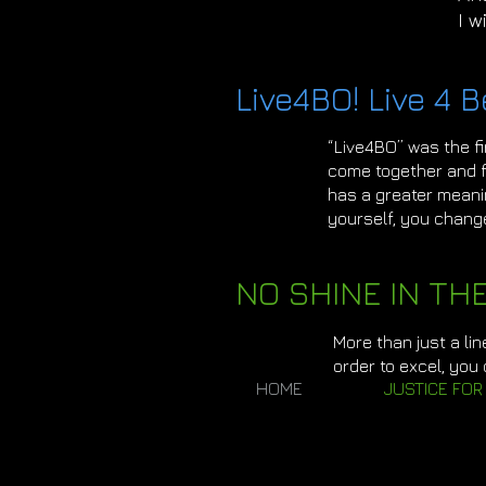
I w
Live4BO! Live 4 B
“Live4BO” was the f
come together and fi
has a greater meani
yourself, you chang
NO SHINE IN TH
More than just a lin
order to excel, you
HOME
JUSTICE FOR