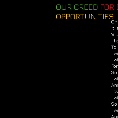
OUR CREED
FOR 
OPPORTUNITIES
On 
It 
Yo
I 
To 
I 
I w
For
So 
I w
An
Lo
I 
So
I w
An