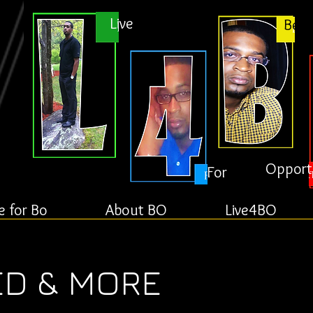
Live
Bett
Opport
For
e for Bo
About BO
Live4BO
ED & MORE