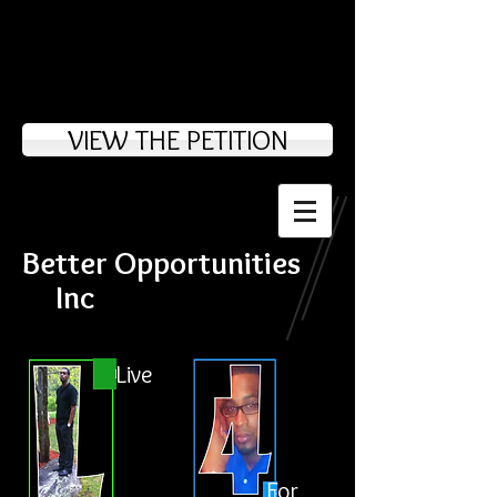
VIEW THE PETITION
Better Opportunities
Inc
Live
For