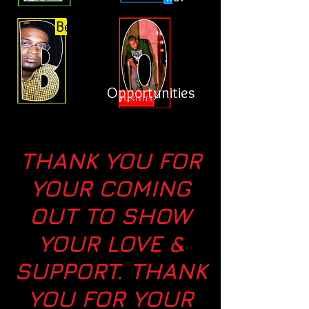
Better
Opportunities
THANK YOU FOR
YOUR COMING
OUT TO SHOW
YOUR LOVE &
SUPPORT. THANK
YOU FOR YOUR