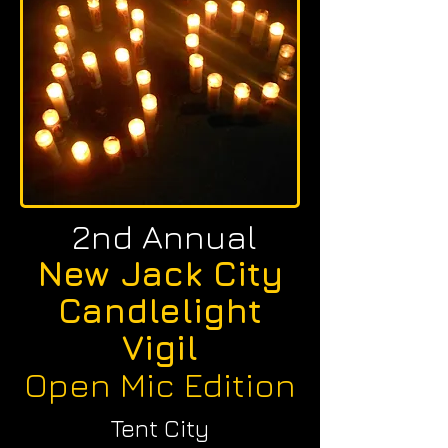
2nd Annual
New Jack City
Candlelight
Vigil
Open Mic Edition
Tent City