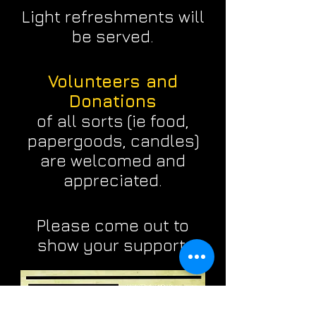
Light refreshments will
be served.
Volunteers and
Donations
of all sorts (ie food,
papergoods, candles)
are welcomed and
appreciated.
Please come out to
show your support.