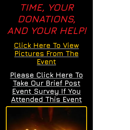
TIME, YOUR
DONATIONS,
AND YOUR HELP!
Click Here To View
Pictures From The
Event
Please Click Here To
Take Our Brief Post
Event Survey If You
Attended This Event