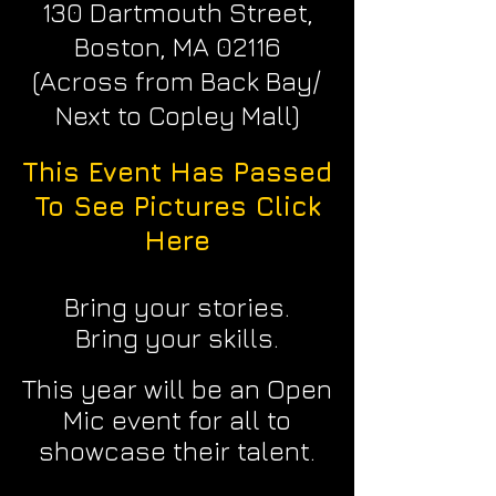
130 Dartmouth Street,
Boston, MA 02116
(Across from Back Bay/
Next to Copley Mall)
This Event Has Passed
To See Pictures Click
Here
Bring your stories.
Bring your skills.
This year will be an Open
Mic event for all to
showcase their talent.