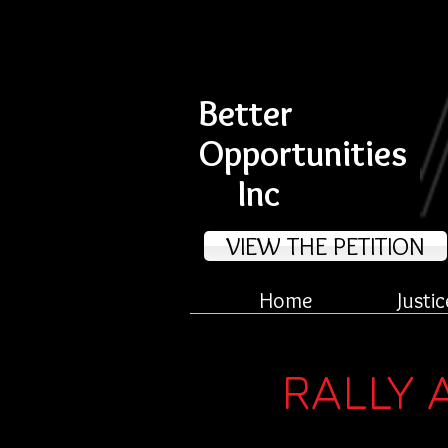
Better
Opportunities
Inc
VIEW THE PETITION
Home
Justic
RALLY 