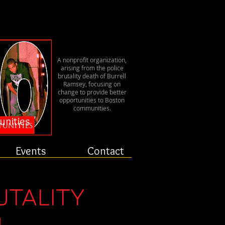
er
A nonprofit organization,
arising from the police
brutality death of Burrell
Ramsey, focusing on
change to provide better
opportunities to Boston
communities.
unities
Events
Contact
UTALITY