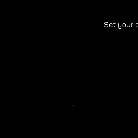
Set your 