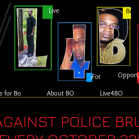
Live
Bett
Opport
For
e for Bo
About BO
Live4BO
AGAINST POLICE BR