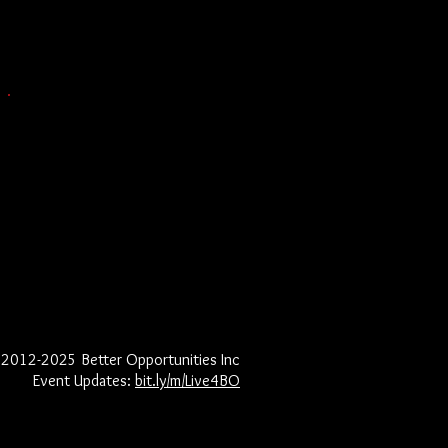
2012-2025
Better Opportunities Inc​
Event Updates:
bit.ly/m/Live4BO