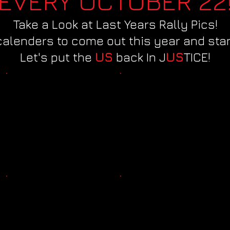
EVERY OCTOBER 22
Take a Look at Last Years Rally Pics!
calenders to come out this year and stan
Let's put the
US
back In J
US
TICE!