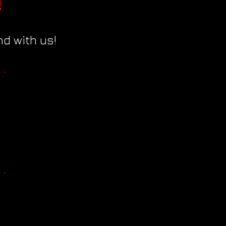
!
d with us!