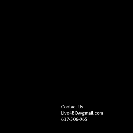
Contact Us
Live4BO@gmail.com
617-506-965