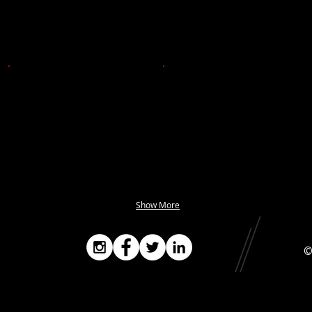
Show More
©