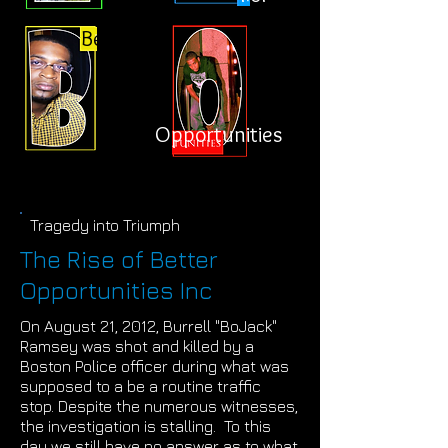
Better
Opportunities
Tragedy into Triumph
The Rise of Better
Opportunities Inc
On August 21, 2012, Burrell "BoJack"
Ramsey was shot and killed by a
Boston Police officer during what was
supposed to a be a routine traffic
stop. Despite the numerous witnesses,
the investigation is stalling. To this
day we still have no answer as to what