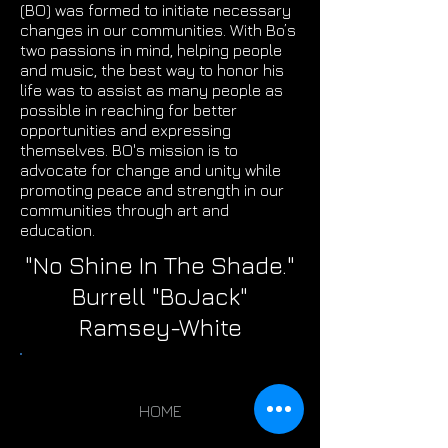
(BO) was formed to initiate necessary
changes in our communities. With Bo’s
two passions in mind, helping people
and music, the best way to honor his
life was to assist as many people as
possible in reaching for better
opportunities and expressing
themselves. BO's mission is to
advocate for change and unity while
promoting peace and strength in our
communities through art and
education.
"No Shine In The Shade."
Burrell "BoJack"
Ramsey-White
HOME