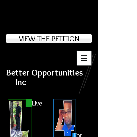
VIEW THE PETITION
Better Opportunities
Inc
Live
For