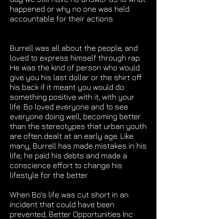
happened or why no one was held
accountable for their actions.
Burrell was all about the people, and
loved to express himself through rap.
He was the kind of person who would
give you his last dollar or the shirt off
his back if it meant you would do
something positive with it, with your
life. Bo loved everyone and to see
everyone doing well, becoming better
than the stereotypes that urban youth
are often dealt at an early age. Like
many, Burrell has made mistakes in his
life; he paid his debts and made a
conscience effort to change his
lifestyle for the better.
When Bo's life was cut short in an
incident that could have been
prevented, Better Opportunities Inc